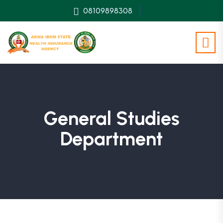
08109898308
General Studies
Department