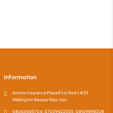
Information
Anchor Insurance Place(First floor) #29
Wellington Bassey Way, Uyo
08063405704, 07039422305, 08109898308