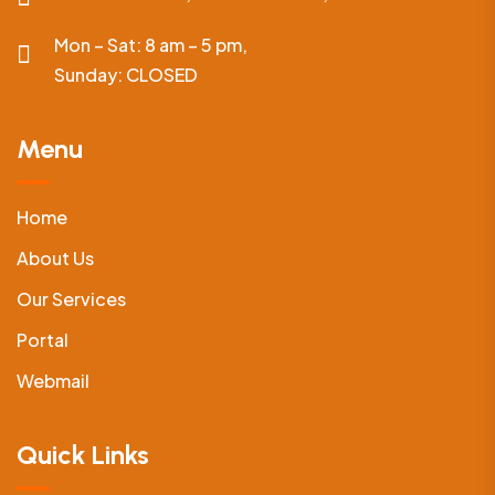
Mon – Sat: 8 am – 5 pm,
Sunday:
CLOSED
Menu
Home
About Us
Our Services
Portal
Webmail
Quick Links