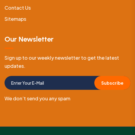
Contact Us
Sitemaps
Our Newsletter
Sign up to our weekly newsletter to get the latest
updates.
Subscribe
We don’t send you any spam